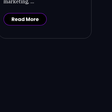
marketing, ...
Read More