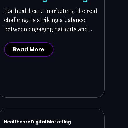
For healthcare marketers, the real
challenge is striking a balance
between engaging patients and ...
Read More
Healthcare Digital Marketing