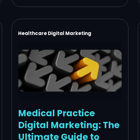
Healthcare Digital Marketing
Medical Practice
Digital Marketing: The
Ultimate Guide to