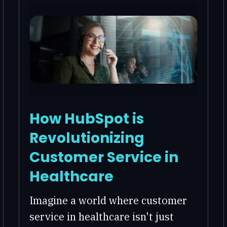
How HubSpot is
Revolutionizing
Customer Service in
Healthcare
Imagine a world where customer
service in healthcare isn't just