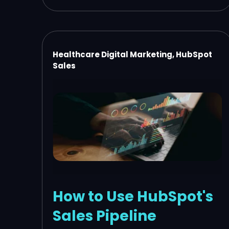
Healthcare Digital Marketing, HubSpot
Sales
How to Use HubSpot's
Sales Pipeline