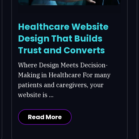
Healthcare Website
Design That Builds
Trust and Converts
Where Design Meets Decision-
Making in Healthcare For many
patients and caregivers, your
website is ...
Read More