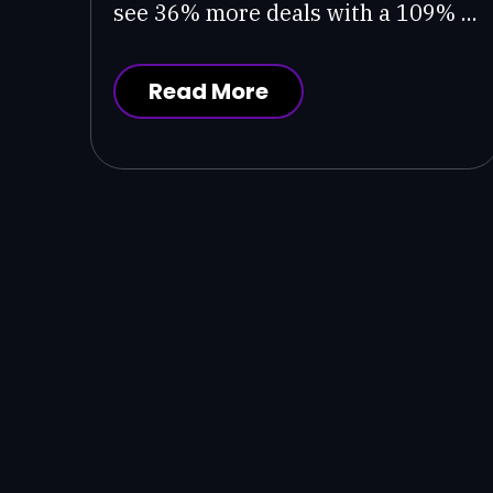
see 36% more deals with a 109% ...
Read More