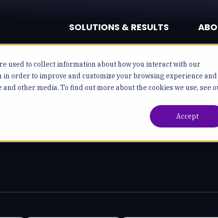
SOLUTIONS & RESULTS
ABO
e used to collect information about how you interact with our
n in order to improve and customize your browsing experience and
te and other media. To find out more about the cookies we use, see o
Accept