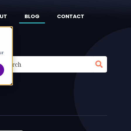
UT
BLOG
CONTACT
ur