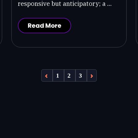
responsive but anticipatory; a ...
Read More
1
2
3