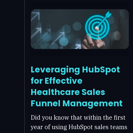
Leveraging HubSpot
for Effective
Healthcare Sales
Funnel Management
Did you know that within the first
year of using HubSpot sales teams