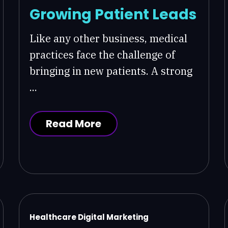
Growing Patient Leads
Like any other business, medical
practices face the challenge of
bringing in new patients. A strong
...
Read More
Healthcare Digital Marketing