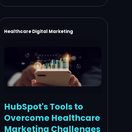
Healthcare Digital Marketing
HubSpot's Tools to
Overcome Healthcare
Marketing Challenges