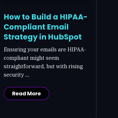
How to Build a HIPAA-
Compliant Email
Strategy in HubSpot
Ensuring your emails are HIPAA-
compliant might seem
straightforward, but with rising
security ...
Read More