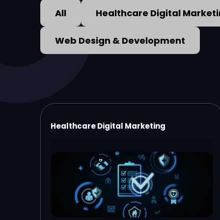
All
Healthcare Digital Market
Web Design & Development
Healthcare Digital Marketing