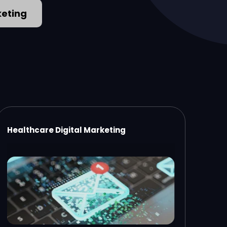
keting
Healthcare Digital Marketing