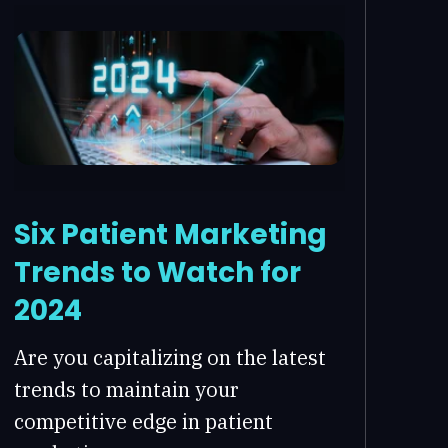
Six Patient Marketing
Trends to Watch for
2024
Are you capitalizing on the latest
trends to maintain your
competitive edge in patient