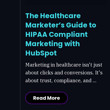
The Healthcare
Marketer’s Guide to
HIPAA Compliant
Marketing with
HubSpot
Marketing in healthcare isn't just
about clicks and conversions. It's
about trust, compliance, and ...
Read More