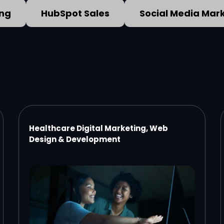
ing
HubSpot Sales
Social Media Mar
Healthcare Digital Marketing, Web
Design & Development