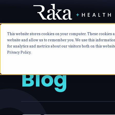
This website stores cookies on your computer. These cookies ar
website and allow us to remember you. We use this informatio
for analytics and metrics about our visitors both on this websi
DIGITAL DIAGNOSTICS
Privacy Policy.
Blog