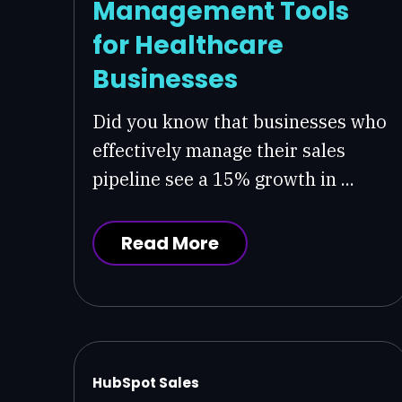
Management Tools
for Healthcare
Businesses
Did you know that businesses who
effectively manage their sales
pipeline see a 15% growth in ...
Read More
HubSpot Sales