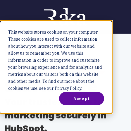
This website stores cookies on your computer.
These cookies are used to collect information
HIPAA
about how you interact with our website and
allow us to remember you. We use this
Compliance
information in order to improve and customize
your browsing experience and for analytics and
metrics about our visitors both on this website
Starts Here
and other media. To find out more about the
cookies we use, see our Privacy Policy.
Accept
Your trusted guide to
marketing securely in
HubSpot.