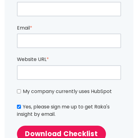
Email
*
Website URL
*
My company currently uses HubSpot
Yes, please sign me up to get Raka's
insight by email.