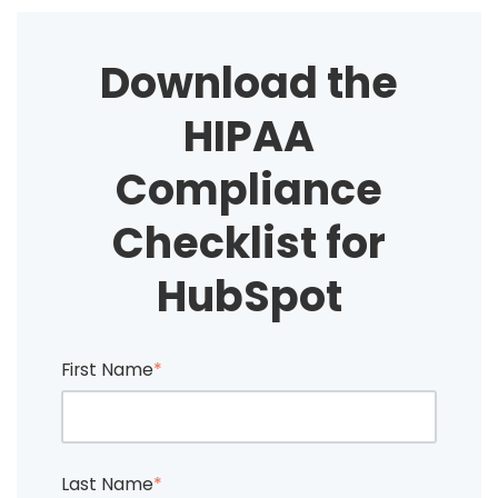
Download the
HIPAA
Compliance
Checklist for
HubSpot
First Name
*
Last Name
*