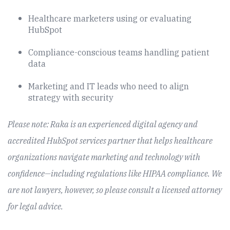
Healthcare marketers using or evaluating
HubSpot
Compliance-conscious teams handling patient
data
Marketing and IT leads who need to align
strategy with security
Please note: Raka is an experienced digital agency and
accredited HubSpot services partner that helps healthcare
organizations navigate marketing and technology with
confidence—including regulations like HIPAA compliance. We
are not lawyers, however, so please consult a licensed attorney
for legal advice.