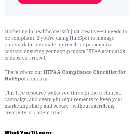
Marketing in healthcare isn’t just creative—it needs to
be compliant. If you’re using HubSpot to manage
patient data, automate outreach, or personalize
content, ensuring your setup meets HIPAA standards
is mission-critical.
That’s where our
HIPAA Compliance Checklist for
HubSpot
comes in.
This free resource walks you through the technical,
campaign, and oversight requirements to keep your
marketing sharp and secure—without sacrificing
creativity or patient trust.
What You’ll Learn: