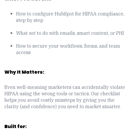
How to configure HubSpot for HIPAA compliance,
step by step
What
not
to do with emails, smart content, or PHI
How to secure your workflows, forms, and team
access
Why It Matters:
Even well-meaning marketers can accidentally violate
HIPAA using the wrong tools or tactics. Our checklist
helps you avoid costly missteps by giving you the
clarity (and confidence) you need to market smarter.
Built for: