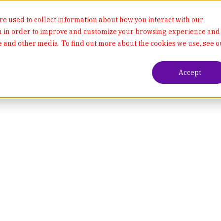
e used to collect information about how you interact with our
n in order to improve and customize your browsing experience and
te and other media. To find out more about the cookies we use, see o
Accept