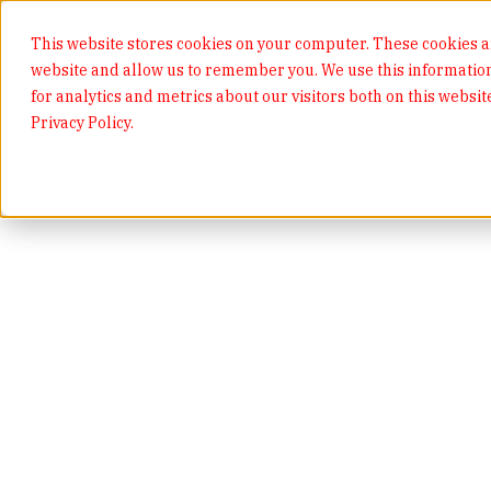
This website stores cookies on your computer. These cookies ar
website and allow us to remember you. We use this informatio
for analytics and metrics about our visitors both on this websi
Privacy Policy.