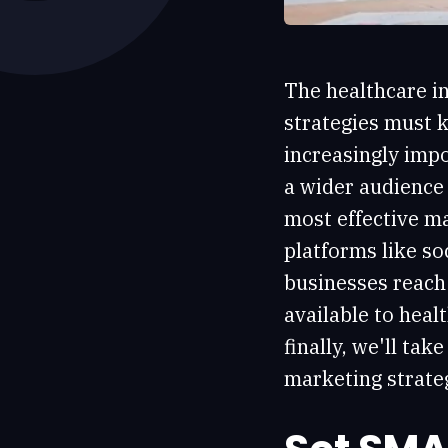
The healthcare in
strategies must k
increasingly impo
a wider audience 
most effective ma
platforms like so
businesses reach 
available to hea
finally, we'll ta
marketing strateg