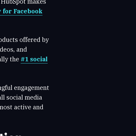
t. HubSpot makes
y for Facebook
oducts offered by
ideos, and
ally the
#1 social
ingful engagement
ll social media
most active and