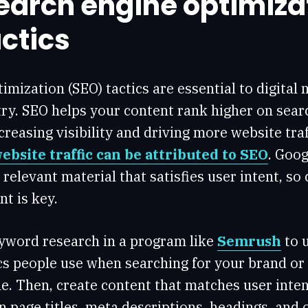
search engine optimiza
ctics
imization (SEO) tactics are essential to digital 
ry. SEO helps your content rank higher on sear
creasing visibility and driving more website traff
website traffic can be attributed to SEO
. Goog
, relevant material that satisfies user intent, so
t is key.
eyword research in a program like
Semrush
to 
cs people use when searching for your brand or
e. Then, create content that matches user inten
 page titles, meta descriptions, headings, and 