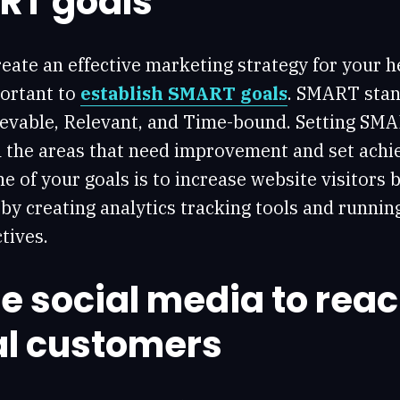
RT goals
eate an effective marketing strategy for your h
portant to
establish SMART goals
. SMART stand
evable, Relevant, and Time-bound. Setting SMA
n the areas that need improvement and set achie
ne of your goals is to increase website visitors
by creating analytics tracking tools and runni
tives.
e social media to rea
al customers