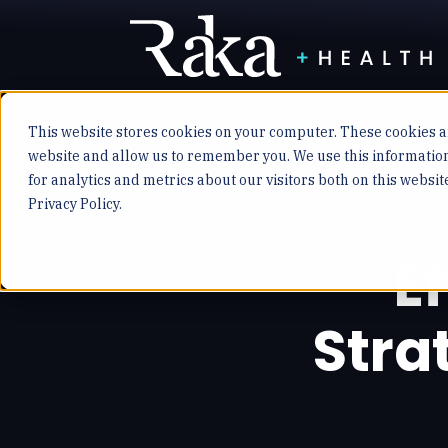
This website stores cookies on your computer. These cookies ar
website and allow us to remember you. We use this informatio
for analytics and metrics about our visitors both on this websi
Privacy Policy.
E
Stra