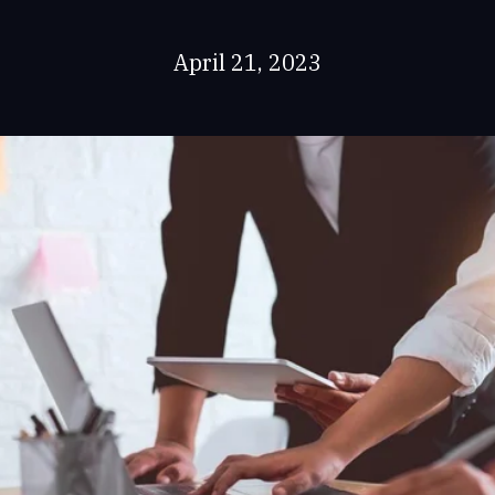
April 21, 2023