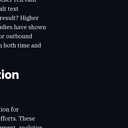
lt text
 result? Higher
tudies have shown
or outbound
in both time and
tion
ion for
fforts. These
ement, analytics