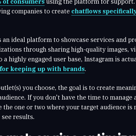
 of consumers
using the platform for suppor
owing companies to create
chatflows specificall
s an ideal platform to showcase services and pr
zations through sharing high-quality images, v
o a highly engaged user base, Instagram is actu
for keeping up with brands
.
utlet(s) you choose, the goal is to create mean
audience. If you don't have the time to manage a
e the one or two where your target audience is 
 see results.