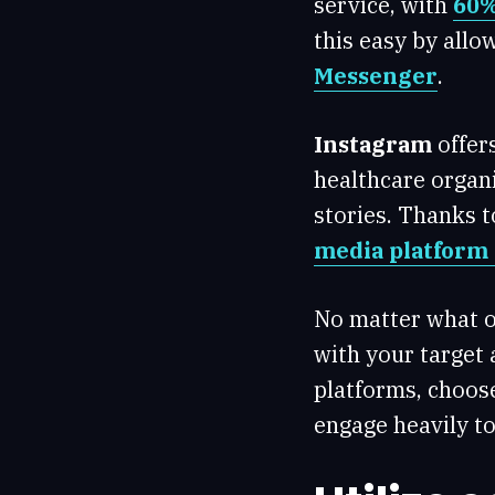
service, with
60%
this easy by all
Messenger
.
Instagram
offer
healthcare organi
stories. Thanks t
media platform 
No matter what o
with your target 
platforms, choos
engage heavily to