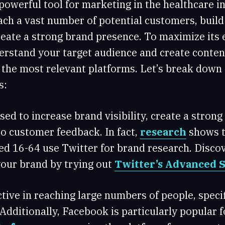
 powerful tool for marketing in the healthcare in
ach a vast number of potential customers, build
eate a strong brand presence. To maximize its ef
rstand your target audience and create content
n the most relevant platforms. Let’s break down
s:
sed to increase brand visibility, create a stron
o customer feedback. In fact,
research
shows t
ed 16-64 use Twitter for brand research. Disco
our brand by trying out
Twitter’s Advanced 
ective in reaching large numbers of people, speci
 Additionally, Facebook is particularly popular 