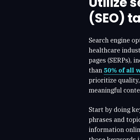
Utilize 
(SEO) ta
Search engine opt
healthcare indust
pages (SERPs), in
than
50% of all 
prioritize quality
meaningful conten
Start by doing k
phrases and topi
information onlin
those keywords in