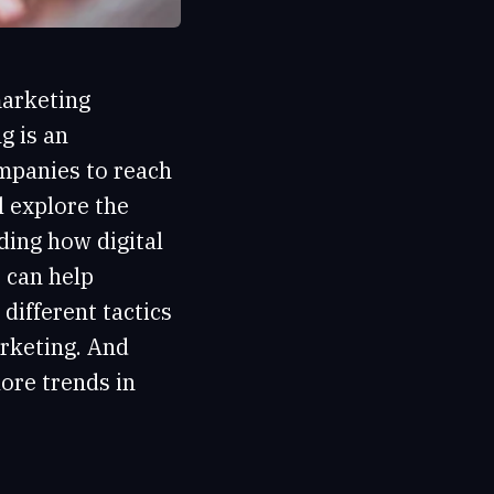
marketing
g is an
ompanies to reach
l explore the
ding how digital
 can help
different tactics
arketing. And
lore trends in