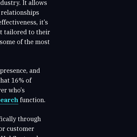
dustry. It allows
 relationships
fectiveness, it’s
 tailored to their
 some of the most
g presence, and
hat 16% of
ver who’s
Search
function.
fically through
for customer