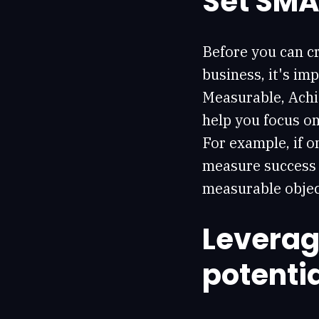
Set SMA
Before you can cr
business, it's im
Measurable, Achi
help you focus o
For example, if o
measure success 
measurable objec
Leverag
potenti