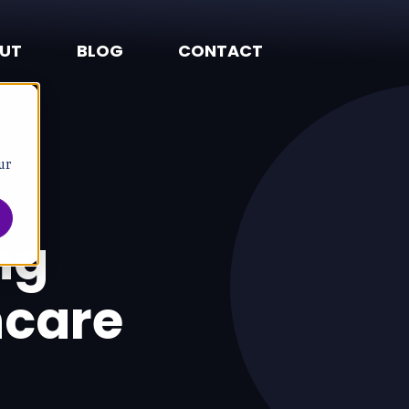
UT
BLOG
CONTACT
ur
ng
hcare