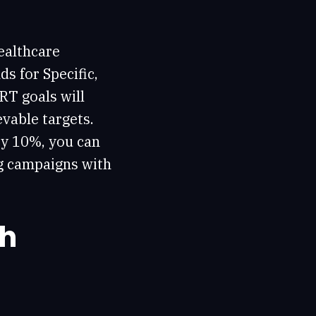
ealthcare
s for Specific,
RT goals will
vable targets.
 by 10%, you can
ng campaigns with
ch