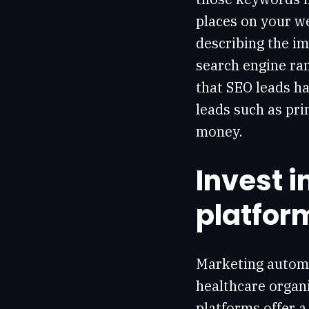
places on your we
describing the im
search engine ran
that SEO leads h
leads such as pri
money.
Invest 
platfor
Marketing automa
healthcare organi
platforms offer a