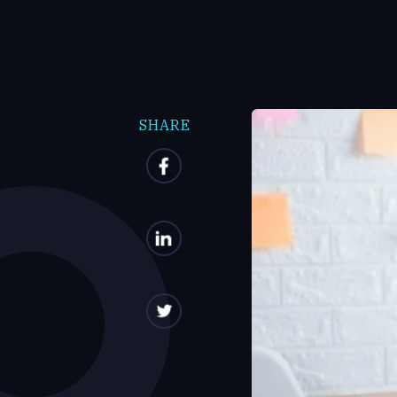
SHARE