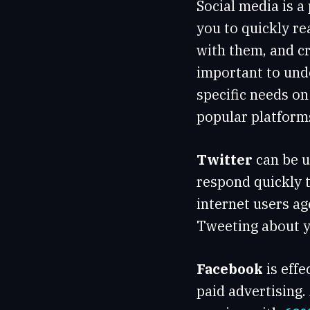
Social media is a
you to quickly re
with them, and cr
important to unde
specific needs o
popular platform
Twitter
can be u
respond quickly t
internet users ag
Tweeting about y
Facebook
is eff
paid advertising.