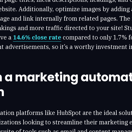
bsite. Additionally, optimize images by adding a
age and link internally from related pages. The
kings and more traffic directed to your site! S
ave a
14.6% close rate
compared to only 1.7% f
nt advertisements, so it’s a worthy investment 
in a marketing automa
m
tion platforms like HubSpot are the ideal solut
zations looking to streamline their marketing e
 suite of tools such as email and content manag