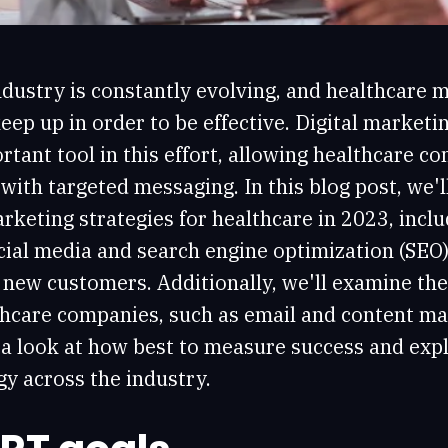
dustry is constantly evolving, and healthcare 
eep up in order to be effective. Digital marketin
rtant tool in this effort, allowing healthcare c
with targeted messaging. In this blog post, we'l
rketing strategies for healthcare in 2023, inclu
cial media and search engine optimization (SEO)
new customers. Additionally, we'll examine the 
lthcare companies, such as email and content m
ke a look at how best to measure success and exp
y across the industry.