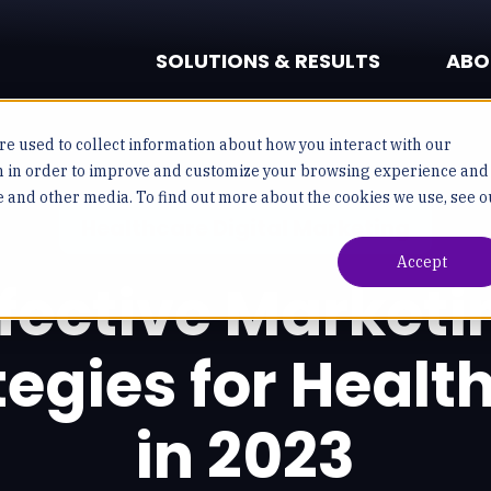
SOLUTIONS & RESULTS
ABO
e used to collect information about how you interact with our
n in order to improve and customize your browsing experience and
te and other media. To find out more about the cookies we use, see o
Healthcare Digital Marketing
Accept
ffective Marketi
tegies for Healt
in 2023