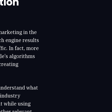
tion
marketing in the
ch engine results
ic. In fact, more
le’s algorithms
 creating
understand what
 industry
t while using
other relevant