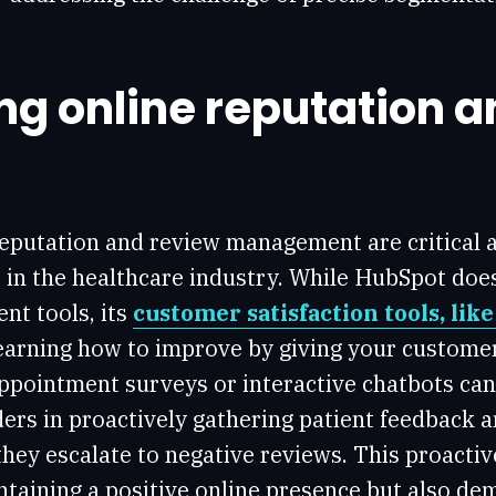
g online reputation a
reputation and review management are critical 
 in the healthcare industry. While HubSpot doesn
t tools, its
customer satisfaction tools, lik
earning how to improve by giving your customer
ppointment surveys or interactive chatbots can
ers in proactively gathering patient feedback 
hey escalate to negative reviews. This proacti
ntaining a positive online presence but also de