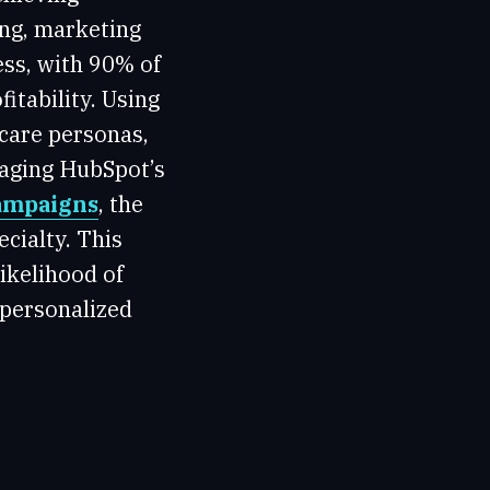
ing, marketing
ess, with 90% of
itability. Using
care personas,
raging HubSpot’s
campaigns
, the
ecialty. This
ikelihood of
 personalized