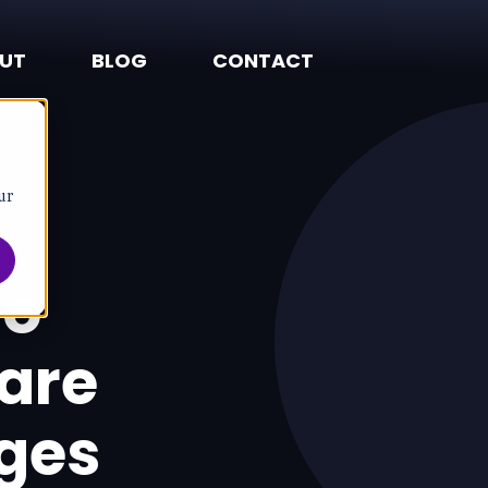
UT
BLOG
CONTACT
ur
to
are
ges