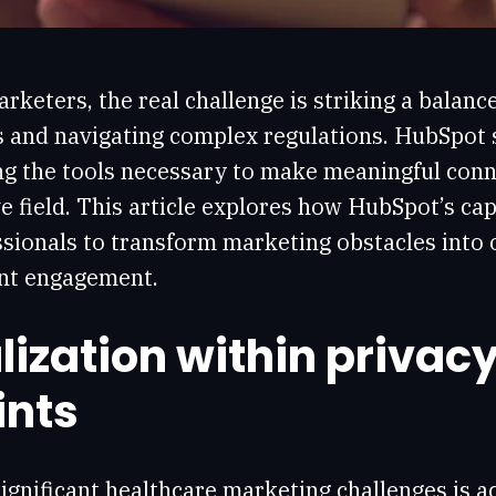
rketers, the real challenge is striking a balan
s and navigating complex regulations. HubSpot 
ng the tools necessary to make meaningful conne
e field. This article explores how HubSpot’s cap
sionals to transform marketing obstacles into 
nt engagement.
ization within privac
ints
ignificant healthcare marketing challenges is a