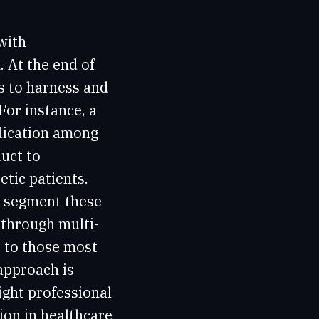
with
. At the end of
s to harness and
 For instance, a
dication among
uct to
etic patients.
d segment these
 through multi-
 to those most
approach is
ight professional
ion in healthcare