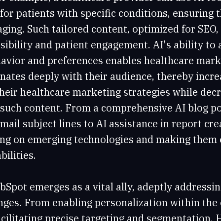
for patients with specific conditions, ensuring 
ging. Such tailored content, optimized for SEO, 
sibility and patient engagement. AI's ability to
havior and preferences enables healthcare mark
nates deeply with their audience, thereby incre
their healthcare marketing strategies while dec
 such content. From a comprehensive AI blog po
email subject lines to AI assistance in report cr
ng on emerging technologies and making them e
bilities.
bSpot emerges as a vital ally, adeptly addressi
ges. From enabling personalization within the 
acilitating precise targeting and segmentation, 