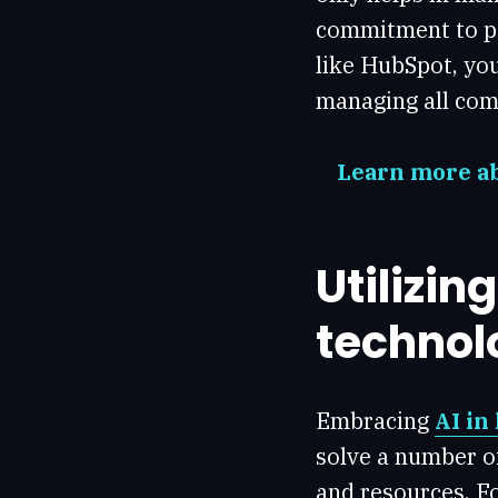
commitment to pa
like HubSpot, yo
managing all com
Learn more ab
Utilizin
technol
Embracing
AI in
solve a number o
and resources. Fo