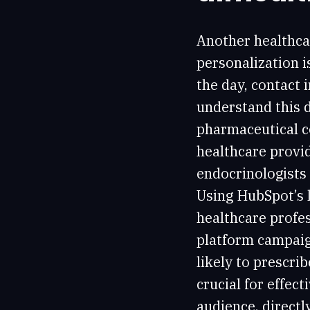
Another healthca
personalization i
the day, contact
understand this d
pharmaceutical 
healthcare provid
endocrinologists 
Using HubSpot’s 
healthcare profes
platform campaig
likely to prescr
crucial for effec
audience, directl