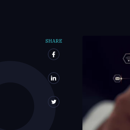
SHARE