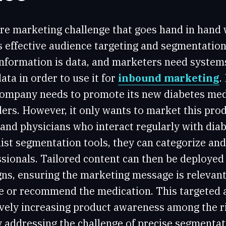
re marketing challenge that goes hand in hand 
s effective audience targeting and segmentation
 information is data, and marketers need system
ata in order to use it for
inbound marketing
.
company needs to promote its new diabetes me
ers. However, it only wants to market this prod
and physicians who interact regularly with diab
list segmentation tools, they can categorize an
sionals. Tailored content can then be deployed
ns, ensuring the marketing message is relevant
ibe or recommend the medication. This targeted 
tively increasing product awareness among the r
y addressing the challenge of precise segmentat