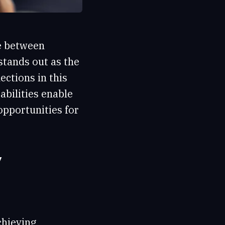
ce between
stands out as the
ctions in this
abilities enable
opportunities for
y
chieving