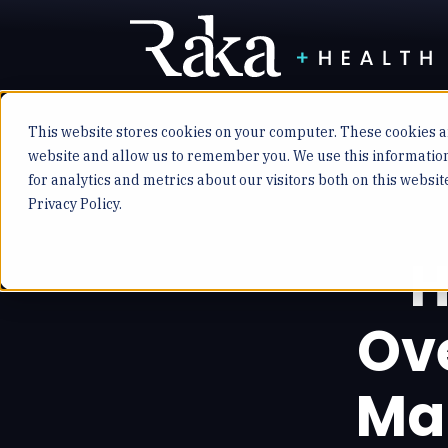
This website stores cookies on your computer. These cookies ar
website and allow us to remember you. We use this informatio
for analytics and metrics about our visitors both on this websi
Privacy Policy.
H
Ov
Ma