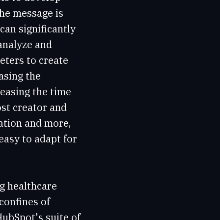
the message is
can significantly
 analyze and
eters to create
asing the
reasing the time
st creator and
eation and more,
asy to adapt for
ng healthcare
confines of
HubSpot's suite of