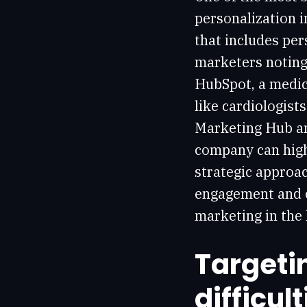
personalization 
that includes per
marketers noting 
HubSpot, a medic
like cardiologist
Marketing Hub 
company can highl
strategic approa
engagement and c
marketing in the 
Targeti
difficult