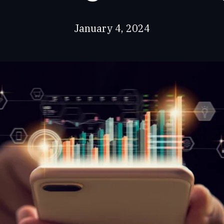
January 4, 2024