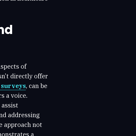
nd
aspects of
’t directly offer
e surveys
, can be
s a voice.
 assist
and addressing
ve approach not
monstrates a