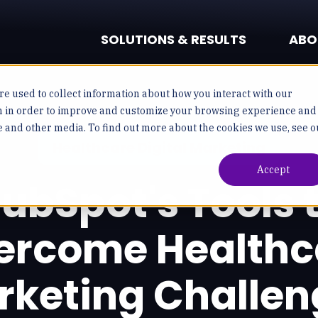
SOLUTIONS & RESULTS
ABO
e used to collect information about how you interact with our
n in order to improve and customize your browsing experience and
te and other media. To find out more about the cookies we use, see o
Healthcare Digital Marketing
Accept
ubSpot's Tools 
ercome Healthc
rketing Challen