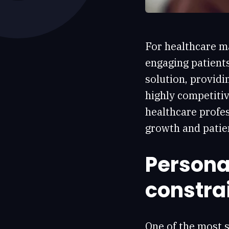
For healthcare ma
engaging patient
solution, providi
highly competitiv
healthcare profes
growth and patie
Personal
constra
One of the most s