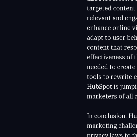
targeted content 
relevant and enga
enhance online vi
adapt to user be
content that reso
effectiveness of 
needed to create
tools to rewrite 
HubSpot is jumpi
marketers of all a
In conclusion, Hu
marketing challen
privacy laws to f