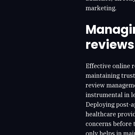
marketing.
Managin
reviews
Effective online 
maintaining trust
review managemen
instrumental in l
Deploying post-a
healthcare provid
concerns before t
only helps in mai