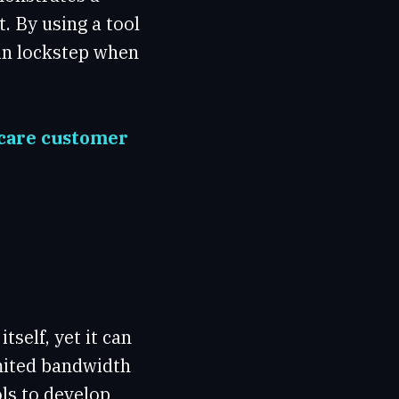
 By using a tool
in lockstep when
hcare customer
tself, yet it can
imited bandwidth
ls to develop