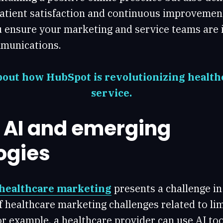
tient satisfaction and continuous improvement.
u ensure your marketing and service teams are 
munications.
out how HubSpot is revolutionizing healt
service.
g AI and emerging
ogies
 healthcare marketing
presents a challenge in i
f healthcare marketing challenges related to l
r example, a healthcare provider can use AI too