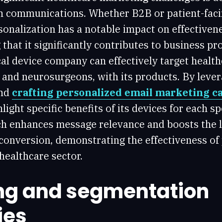
in communications. Whether B2B or patient-fac
sonalization has a notable impact on effectiven
that it significantly contributes to business prof
al device company can effectively target health
s and neurosurgeons, with its products. By leve
and
crafting personalized email marketing 
ight specific benefits of its devices for each sp
ch enhances message relevance and boosts the l
onversion, demonstrating the effectiveness of
healthcare sector.
ng and segmentation
ies