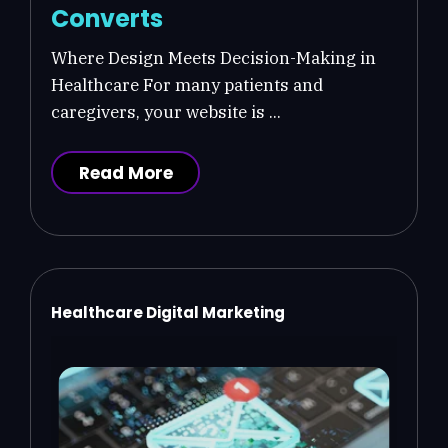
Converts
Where Design Meets Decision-Making in
Healthcare For many patients and
caregivers, your website is ...
Read More
Healthcare Digital Marketing