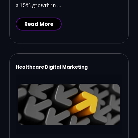
a 15% growth in ...
Read More
Healthcare Digital Marketing