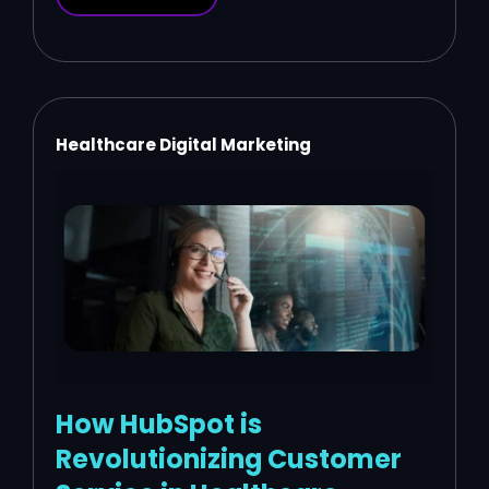
Healthcare Digital Marketing
How HubSpot is
Revolutionizing Customer