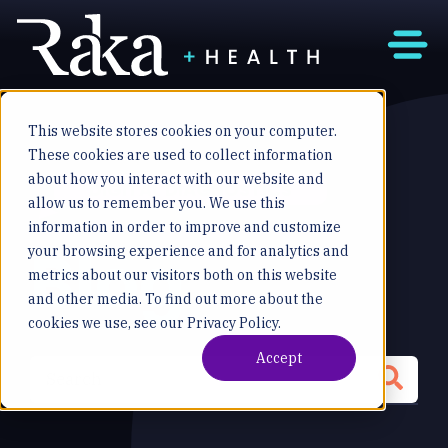
This website stores cookies on your computer.
These cookies are used to collect information
about how you interact with our website and
DIGITAL DIAGNOSTICS
allow us to remember you. We use this
information in order to improve and customize
Blog
your browsing experience and for analytics and
metrics about our visitors both on this website
and other media. To find out more about the
cookies we use, see our Privacy Policy.
Accept