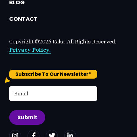
BLOG
CONTACT
Copyright ©2026 Raka. All Rights Reserved.
Privacy Policy.
Subscribe To Our Newsletter
*