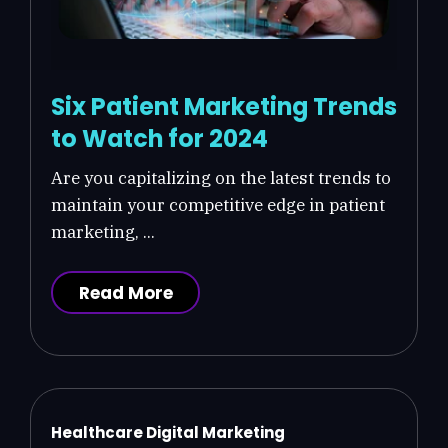
Six Patient Marketing Trends
to Watch for 2024
Are you capitalizing on the latest trends to
maintain your competitive edge in patient
marketing, ...
Read More
Healthcare Digital Marketing