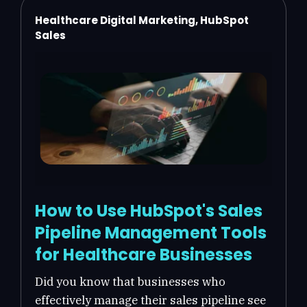
Healthcare Digital Marketing, HubSpot
Sales
How to Use HubSpot's Sales
Pipeline Management Tools
for Healthcare Businesses
Did you know that businesses who
effectively manage their sales pipeline see