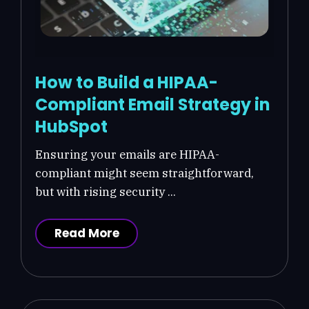
How to Build a HIPAA-
Compliant Email Strategy in
HubSpot
Ensuring your emails are HIPAA-
compliant might seem straightforward,
but with rising security ...
Read More