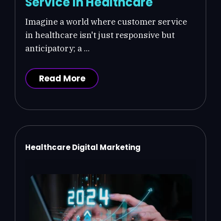
Service in Healthcare
Imagine a world where customer service
in healthcare isn't just responsive but
anticipatory; a ...
Read More
Healthcare Digital Marketing