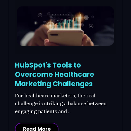
HubSpot's Tools to
Overcome Healthcare
Marketing Challenges
For healthcare marketers, the real
challenge is striking a balance between
engaging patients and ...
Read More