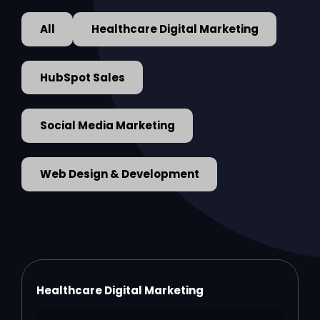
All
Healthcare Digital Marketing
HubSpot Sales
Social Media Marketing
Web Design & Development
Healthcare Digital Marketing