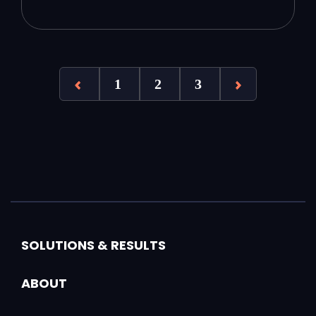
1
2
3
SOLUTIONS & RESULTS
ABOUT