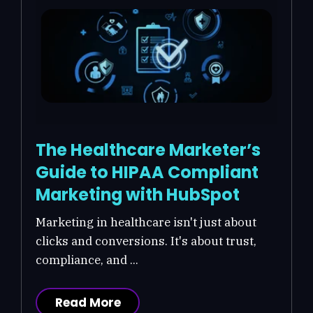
The Healthcare Marketer’s
Guide to HIPAA Compliant
Marketing with HubSpot
Marketing in healthcare isn't just about
clicks and conversions. It's about trust,
compliance, and ...
Read More