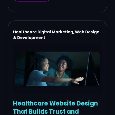
Healthcare Digital Marketing, Web Design
& Development
Healthcare Website Design
That Builds Trust and