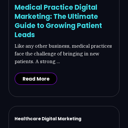
Medical Practice Digital
Marketing: The Ultimate
Guide to Growing Patient
Leads
Like any other business, medical practices
face the challenge of bringing in new
patients. A strong ...
Read More
Healthcare Digital Marketing