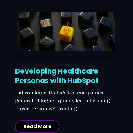
Developing Healthcare
Personas with HubSpot
Did you know that 56% of companies
generated higher-quality leads by using
buyer personas? Creating ...
Read More