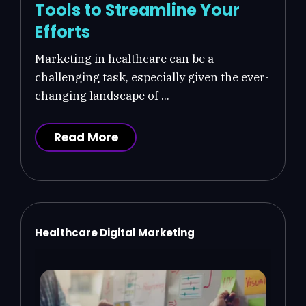
Tools to Streamline Your
Efforts
Marketing in healthcare can be a
challenging task, especially given the ever-
changing landscape of ...
Read More
Healthcare Digital Marketing