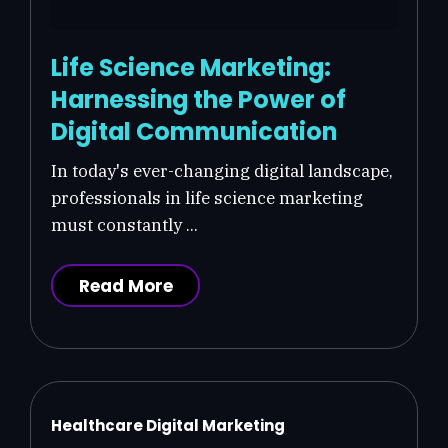
Life Science Marketing:
Harnessing the Power of
Digital Communication
In today's ever-changing digital landscape,
professionals in life science marketing
must constantly ...
Read More
Healthcare Digital Marketing