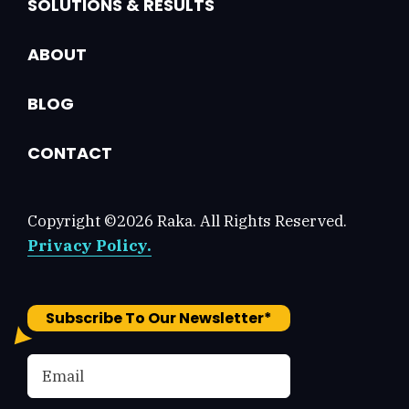
SOLUTIONS & RESULTS
ABOUT
BLOG
CONTACT
Copyright ©2026 Raka. All Rights Reserved.
Privacy Policy.
Subscribe To Our Newsletter
*