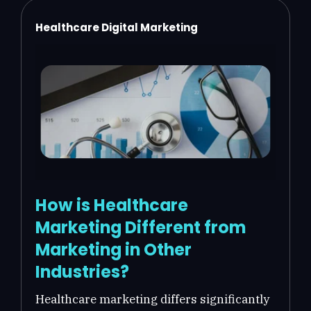
Healthcare Digital Marketing
How is Healthcare
Marketing Different from
Marketing in Other
Industries?
Healthcare marketing differs significantly