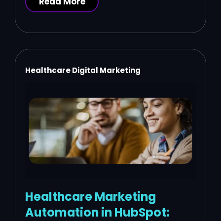
Read More
Healthcare Digital Marketing
Healthcare Marketing
Automation in HubSpot: