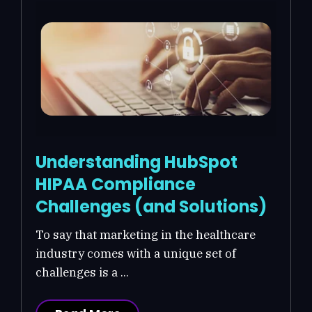
Understanding HubSpot
HIPAA Compliance
Challenges (and Solutions)
To say that marketing in the healthcare
industry comes with a unique set of
challenges is a ...