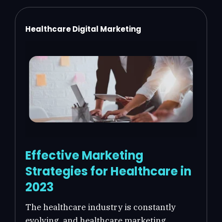
Healthcare Digital Marketing
Effective Marketing
Strategies for Healthcare in
2023
The healthcare industry is constantly
evolving, and healthcare marketing