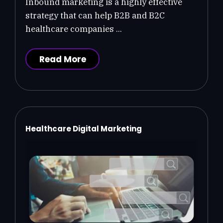
Inbound marketing is a highly effective
strategy that can help B2B and B2C
healthcare companies ...
Read More
Healthcare Digital Marketing