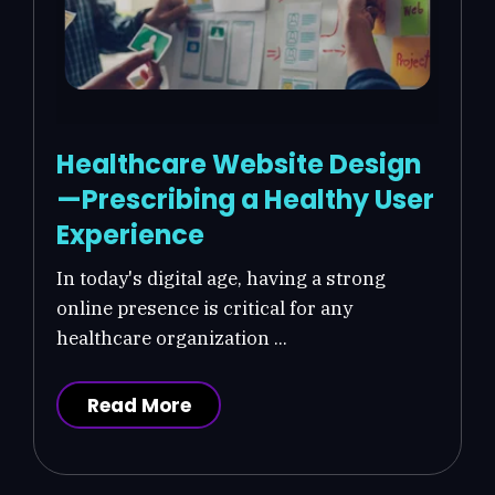
Healthcare Website Design
—Prescribing a Healthy User
Experience
In today's digital age, having a strong
online presence is critical for any
healthcare organization ...
Read More