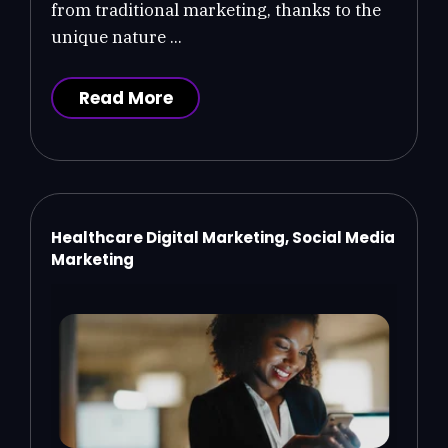
from traditional marketing, thanks to the
unique nature ...
Read More
Healthcare Digital Marketing, Social Media
Marketing