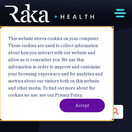
This website stores cookies on your computer.
These cookies are used to collect information
about how you interact with our website and
DIGITAL DIAGNOSTICS
allow us to remember you. We use this
information in order to improve and customize
Blog
your browsing experience and for analytics and
metrics about our visitors both on this website
and other media. To find out more about the
cookies we use, see our Privacy Policy.
Accept