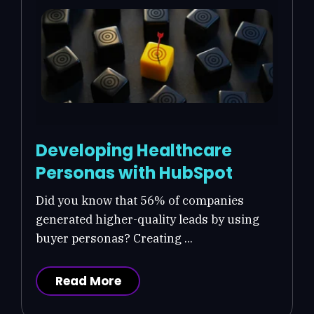
Developing Healthcare
Personas with HubSpot
Did you know that 56% of companies
generated higher-quality leads by using
buyer personas? Creating ...
Read More