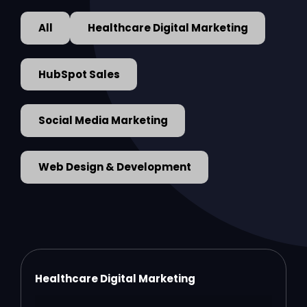
All
Healthcare Digital Marketing
HubSpot Sales
Social Media Marketing
Web Design & Development
Healthcare Digital Marketing