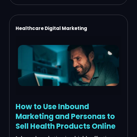
Healthcare Digital Marketing
How to Use Inbound
Marketing and Personas to
Sell Health Products Online