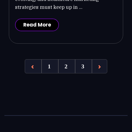
strategies must keep up in ...
Read More
1
2
3