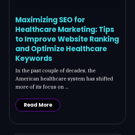
Maximizing SEO for
Healthcare Marketing: Tips
to Improve Website Ranking
and Optimize Healthcare
Keywords
In the past couple of decades, the
American healthcare system has shifted
more of its focus on ...
Read More